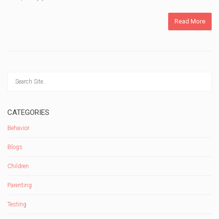
Read More
CATEGORIES
Behavior
Blogs
Children
Parenting
Testing