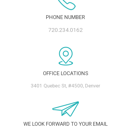
PHONE NUMBER
720.234.0162
OFFICE LOCATIONS
3401 Quebec St, #4500, Denver
WE LOOK FORWARD TO YOUR EMAIL