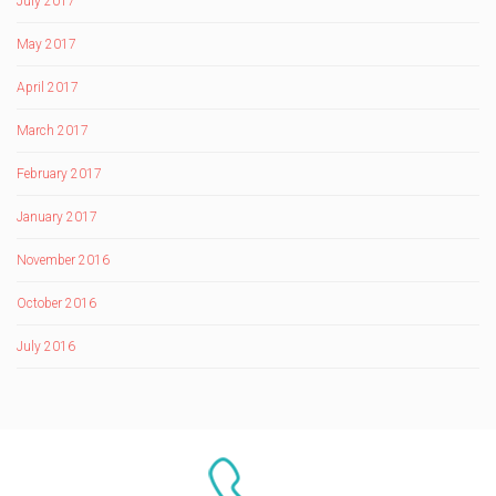
July 2017
May 2017
April 2017
March 2017
February 2017
January 2017
November 2016
October 2016
July 2016