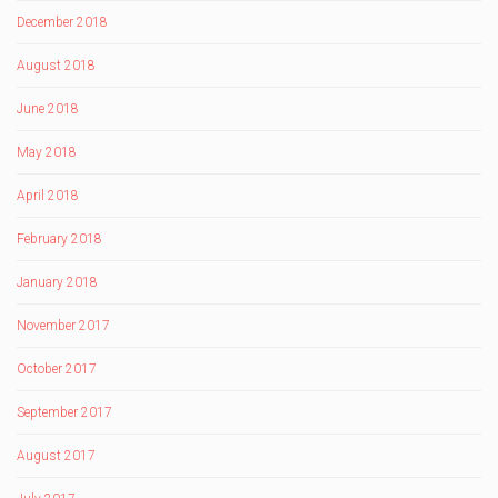
December 2018
August 2018
June 2018
May 2018
April 2018
February 2018
January 2018
November 2017
October 2017
September 2017
August 2017