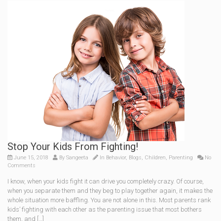
Stop Your Kids From Fighting!
June 15, 2018
By
Sangeeta
In
Behavior
,
Blogs
,
Children
,
Parenting
No
Comments
I know, when your kids fight it can drive you completely crazy. Of course,
when you separate them and they beg to play together again, it makes the
whole situation more baffling. You are not alone in this. Most parents rank
kids’ fighting with each other as the parenting issue that most bothers
them, and […]