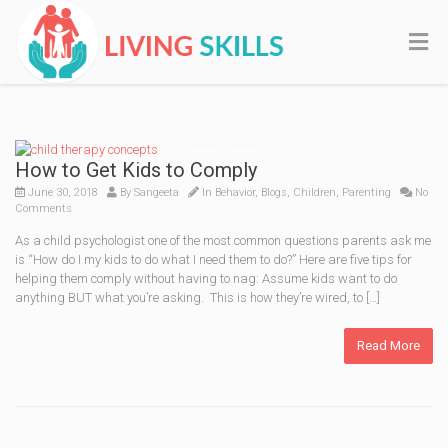
How to Get Kids to Comply
June 30, 2018
By
Sangeeta
In
Behavior
,
Blogs
,
Children
,
Parenting
No
Comments
As a child psychologist one of the most common questions parents ask me
is “How do I my kids to do what I need them to do?” Here are five tips for
helping them comply without having to nag: Assume kids want to do
anything BUT what you’re asking. This is how they’re wired, to […]
Read More