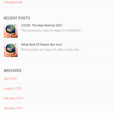
Uncategorized
RECENT POSTS
COVID: The New Normal 2021
The coronavirus vaccine hopes to “normalize” l...
What Kind Of Parent Are You?
Raising kids isn’t easy. It’s often a time whe...
ARCHIVES
April 2021
August 2020
February 2019
January 2019