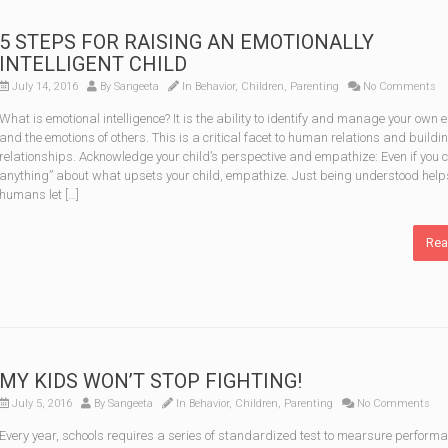
5 STEPS FOR RAISING AN EMOTIONALLY
INTELLIGENT CHILD
July 14, 2016
By
Sangeeta
In
Behavior
,
Children
,
Parenting
No Comments
What is emotional intelligence? It is the ability to identify and manage your own 
and the emotions of others. This is a critical facet to human relations and buildi
relationships. Acknowledge your child’s perspective and empathize: Even if you c
anything” about what upsets your child, empathize. Just being understood help
humans let […]
Rea
MY KIDS WON’T STOP FIGHTING!
July 5, 2016
By
Sangeeta
In
Behavior
,
Children
,
Parenting
No Comments
Every year, schools requires a series of standardized test to mearsure perform