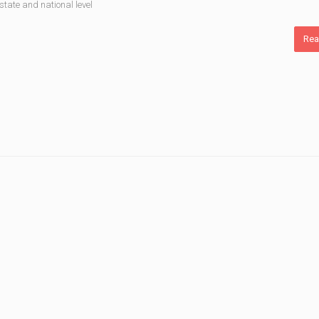
state and national level
Rea