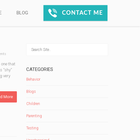
E
BLOG
nts
 one that
CATEGORIES
s “shy”
g very
Behavior
Blogs
d More
Children
Parenting
Testing