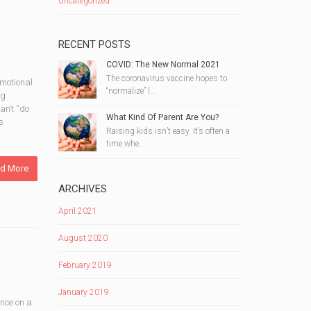
Uncategorized
RECENT POSTS
COVID: The New Normal 2021
The coronavirus vaccine hopes to
emotional
“normalize” l...
ng
an’t “do
What Kind Of Parent Are You?
s
Raising kids isn’t easy. It’s often a
time whe...
d More
ARCHIVES
April 2021
August 2020
February 2019
January 2019
ance on a