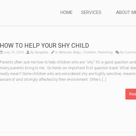
HOME
SERVICES
ABOUT M
HOW TO HELP YOUR SHY CHILD
July 19, 2016
By
Sangeeta
In
Behavior
,
Blogs
,
Children
,
Parenting
No Comme
Parents often ask me how to help children who are “shy.” It’s a good question and
many parents bring to me. So here’s an important first question back: What doe
really mean? Some children who are considered shy are highly sensitive, meanin
aware of and strongly affected by their environment. Others […]
Rea