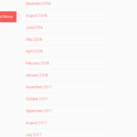
December 2018
August 2018
d More
June 2018
May 2018
April 2018
February 2018
January 2018
November 2017
October 2017
September 2017
August 2017
July 2017