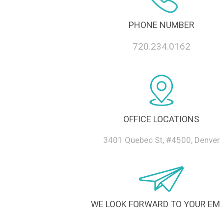
PHONE NUMBER
720.234.0162
OFFICE LOCATIONS
3401 Quebec St, #4500, Denver
WE LOOK FORWARD TO YOUR EM