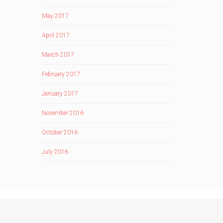
May 2017
April 2017
March 2017
February 2017
January 2017
November 2016
October 2016
July 2016