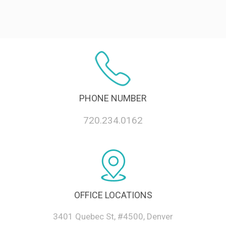
PHONE NUMBER
720.234.0162
OFFICE LOCATIONS
3401 Quebec St, #4500, Denver