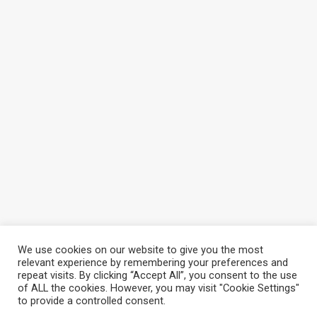
We use cookies on our website to give you the most
relevant experience by remembering your preferences and
repeat visits. By clicking “Accept All”, you consent to the use
of ALL the cookies. However, you may visit "Cookie Settings"
to provide a controlled consent.