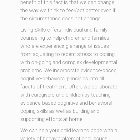
benefit of this fact is that we can change
the way we think to feel/act better even if
the circumstance does not change.
Living Skills offers individual and family
counseling to help children and families
who are experiencing a range of issues–
from adjusting to recent stress to coping
with on-going and complex developmental
problems. We incorporate evidence-based,
cognitive-behavioral principles into all
facets of treatment. Often, we collaborate
with caregivers and children by teaching
evidence-based cognitive and behavioral
coping skills as well as building and
supporting efforts at home.
We can help your child learn to cope with a
variety of behavioral/emotional issues