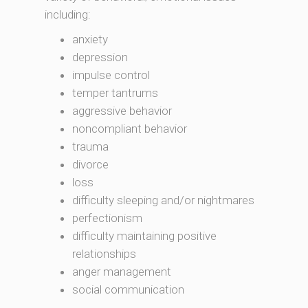
including:
anxiety
depression
impulse control
temper tantrums
aggressive behavior
noncompliant behavior
trauma
divorce
loss
difficulty sleeping and/or nightmares
perfectionism
difficulty maintaining positive
relationships
anger management
social communication