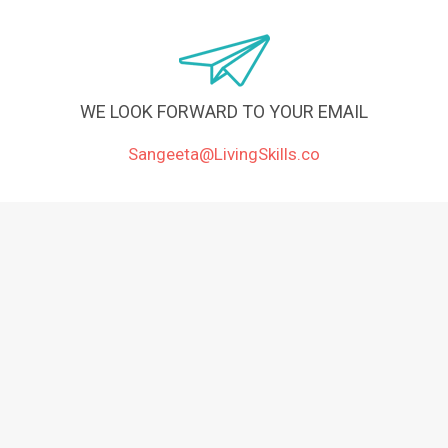
WE LOOK FORWARD TO YOUR EMAIL
Sangeeta@LivingSkills.co