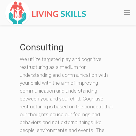
Consulting
We utilize targeted play and cognitive
restructuring as a medium for
understanding and communication with
your child with the aim of improving
communication and understanding
between you and your child. Cognitive
restructuring is based on the concept that
our thoughts cause our feelings and
behaviors and not external things like
people, environments and events. The